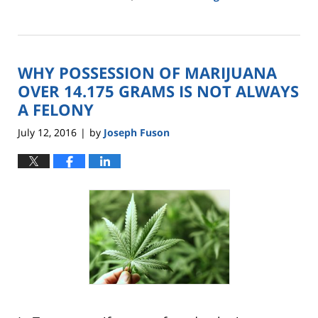
Updated:
February
13,
2017
WHY POSSESSION OF MARIJUANA
12:40
pm
OVER 14.175 GRAMS IS NOT ALWAYS
A FELONY
July 12, 2016
by
Joseph Fuson
|