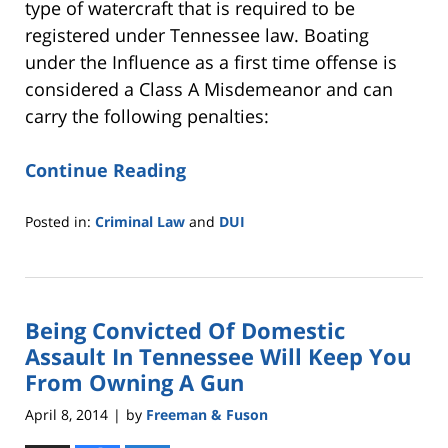
type of watercraft that is required to be
registered under Tennessee law. Boating
under the Influence as a first time offense is
considered a Class A Misdemeanor and can
carry the following penalties:
Continue Reading
Posted in:
Criminal Law
and
DUI
Updated:
May
18,
2016
Being Convicted Of Domestic
2:40
pm
Assault In Tennessee Will Keep You
From Owning A Gun
April 8, 2014
by
Freeman & Fuson
|