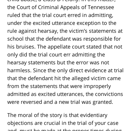
the Court of Criminal Appeals of Tennessee
ruled that the trial court erred in admitting,
under the excited utterance exception to the
rule against hearsay, the victim’s statements at
school that the defendant was responsible for
his bruises. The appellate court stated that not
only did the trial court err admitting the
hearsay statements but the error was not
harmless. Since the only direct evidence at trial
that the defendant hit the alleged victim came
from the statements that were improperly
admitted as excited utterances, the convictions
were reversed and a new trial was granted.
The moral of the story is that evidentiary
objections are crucial in the trial of your case
and must be made at the proper times during