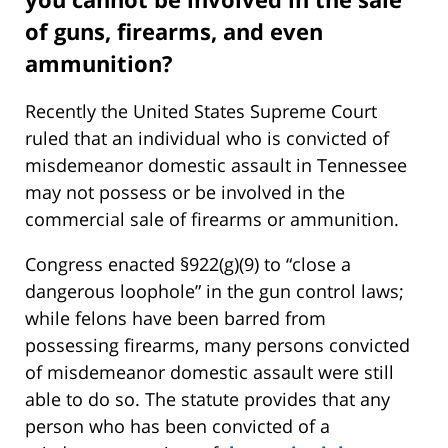
of guns, firearms, and even
ammunition?
Recently the United States Supreme Court
ruled that an individual who is convicted of
misdemeanor domestic assault in Tennessee
may not possess or be involved in the
commercial sale of firearms or ammunition.
Congress enacted §922(g)(9) to “close a
dangerous loophole” in the gun control laws;
while felons have been barred from
possessing firearms, many persons convicted
of misdemeanor domestic assault were still
able to do so. The statute provides that any
person who has been convicted of a