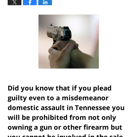
Did you know that if you plead
guilty even to a misdemeanor
domestic assault in Tennessee you
will be prohibited from not only
owning a gun or other firearm but
you cannot be involved in the sale