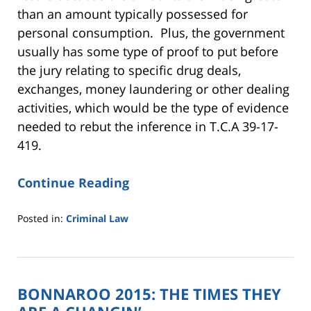
than an amount typically possessed for
personal consumption. Plus, the government
usually has some type of proof to put before
the jury relating to specific drug deals,
exchanges, money laundering or other dealing
activities, which would be the type of evidence
needed to rebut the inference in T.C.A 39-17-
419.
Continue Reading
Posted in:
Criminal Law
Updated:
July
12,
2016
BONNAROO 2015: THE TIMES THEY
10:24
am