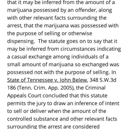
that it may be inferred from the amount of a
marijuana possessed by an offender, along
with other relevant facts surrounding the
arrest, that the marijuana was possessed with
the purpose of selling or otherwise
dispensing. The statute goes on to say that it
may be inferred from circumstances indicating
a casual exchange among individuals of a
small amount of marijuana so exchanged was
possessed not with the purpose of selling. In
State of Tennessee v. John Belew
, 348 S.W.3d
186 (Tenn. Crim. App. 2005), the Criminal
Appeals Court concluded that this statute
permits the jury to draw an inference of intent
to sell or deliver when the amount of the
controlled substance and other relevant facts
surrounding the arrest are considered