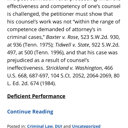
effectiveness and competency of one’s counsel
is challenged, the petitioner must show that
his counsel’s work was not “within the range of
competence demanded of attorney’s in
criminal cases,”
Baxter v. Rose
, 523 S.W.2d. 930,
at 936 (Tenn. 1975);
Tidwell v. State
, 922 S.W.2d.
497, at 500 (Tenn. 1996), and that his case was
prejudiced as a result of counsel’s
ineffectiveness.
Strickland v. Washington
, 466
U.S. 668, 687-697, 104 S.Ct. 2052, 2064-2069, 80
L. Ed. 2d. 674 (1984).
Deficient Performance
Continue Reading
Posted in:
Criminal Law
,
DUI
and
Uncategorized