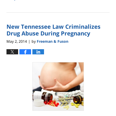
Updated:
May
18,
2016
New Tennessee Law Criminalizes
2:46
pm
Drug Abuse During Pregnancy
May 2, 2014
by
Freeman & Fuson
|