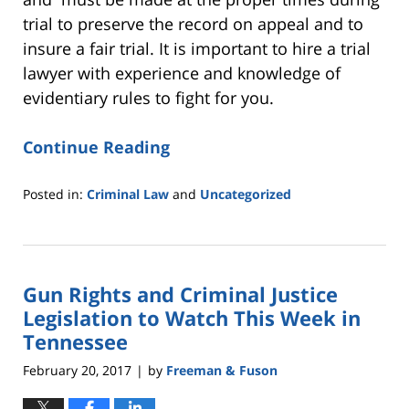
trial to preserve the record on appeal and to
insure a fair trial. It is important to hire a trial
lawyer with experience and knowledge of
evidentiary rules to fight for you.
Continue Reading
Posted in:
Criminal Law
and
Uncategorized
Updated:
February
27,
2017
Gun Rights and Criminal Justice
11:46
am
Legislation to Watch This Week in
Tennessee
February 20, 2017
by
Freeman & Fuson
|