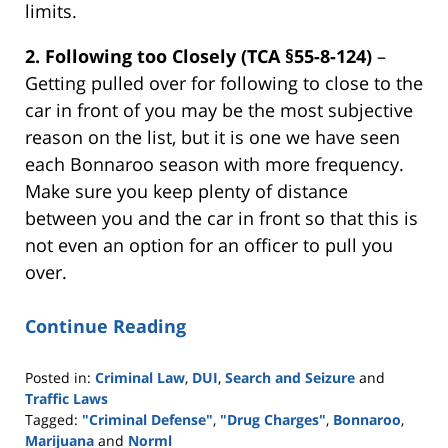
limits.
2.
Following too Closely (TCA §55-8-124)
–
Getting pulled over for following to close to the
car in front of you may be the most subjective
reason on the list, but it is one we have seen
each Bonnaroo season with more frequency.
Make sure you keep plenty of distance
between you and the car in front so that this is
not even an option for an officer to pull you
over.
Continue Reading
Posted in:
Criminal Law
,
DUI
,
Search and Seizure
and
Traffic Laws
Tagged:
"Criminal Defense"
,
"Drug Charges"
,
Bonnaroo
,
Marijuana
and
Norml