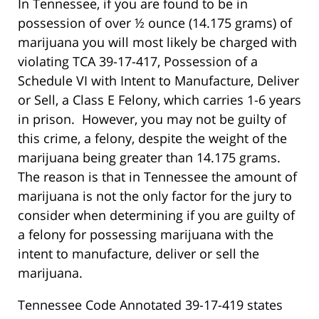
In Tennessee, if you are found to be in
possession of over ½ ounce (14.175 grams) of
marijuana you will most likely be charged with
violating TCA 39-17-417, Possession of a
Schedule VI with Intent to Manufacture, Deliver
or Sell, a Class E Felony, which carries 1-6 years
in prison. However, you may not be guilty of
this crime, a felony, despite the weight of the
marijuana being greater than 14.175 grams.
The reason is that in Tennessee the amount of
marijuana is not the only factor for the jury to
consider when determining if you are guilty of
a felony for possessing marijuana with the
intent to manufacture, deliver or sell the
marijuana.
Tennessee Code Annotated 39-17-419 states