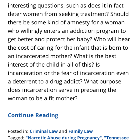
interesting questions, such as does it in fact
deter women from seeking treatment? Should
there be some kind of amnesty for a woman
who willingly enters an addiction program to
get better and protect her baby? Who will bear
the cost of caring for the infant that is born to
an incarcerated mother? What is the best
interest of the child in all of this? Is
incarceration or the fear of incarceration even
a deterrent to a drug addict? What purpose
does incarceration serve in preparing the
woman to be a fit mother?
Continue Reading
Posted in:
Criminal Law
and
Family Law
Tagged:
"Narcotic Abuse during Pregnancy"
,
"Tennessee