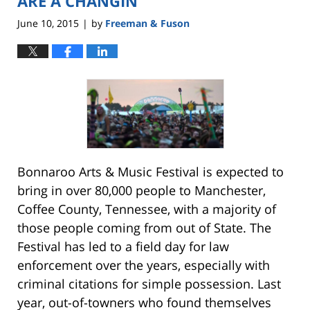
ARE A CHANGIN’
June 10, 2015
by
Freeman & Fuson
|
Bonnaroo Arts & Music Festival is expected to
bring in over 80,000 people to Manchester,
Coffee County, Tennessee, with a majority of
those people coming from out of State. The
Festival has led to a field day for law
enforcement over the years, especially with
criminal citations for simple possession. Last
year, out-of-towners who found themselves