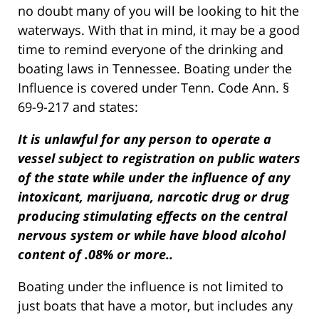
no doubt many of you will be looking to hit the
waterways. With that in mind, it may be a good
time to remind everyone of the drinking and
boating laws in Tennessee. Boating under the
Influence is covered under Tenn. Code Ann. §
69-9-217 and states:
It is unlawful for any person to operate a
vessel subject to registration on public waters
of the state while under the influence of any
intoxicant, marijuana, narcotic drug or drug
producing stimulating effects on the central
nervous system or while have blood alcohol
content of .08% or more..
Boating under the influence is not limited to
just boats that have a motor, but includes any