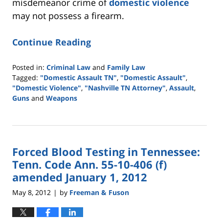
misdemeanor crime of
domestic violence
may not possess a firearm.
Continue Reading
Posted in:
Criminal Law
and
Family Law
Tagged:
"Domestic Assault TN"
,
"Domestic Assault"
,
"Domestic Violence"
,
"Nashville TN Attorney"
,
Assault
,
Guns
and
Weapons
Updated:
May
18,
2016
Forced Blood Testing in Tennessee:
2:33
pm
Tenn. Code Ann. 55-10-406 (f)
amended January 1, 2012
May 8, 2012
by
Freeman & Fuson
|