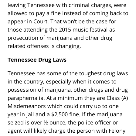
leaving Tennessee with criminal charges, were
allowed to pay a fine instead of coming back to
appear in Court. That won’t be the case for
those attending the 2015 music festival as
prosecution of marijuana and other drug
related offenses is changing.
Tennessee Drug Laws
Tennessee has some of the toughest drug laws
in the country, especially when it comes to
possession of marijuana, other drugs and drug
paraphernalia. At a minimum they are Class (A)
Misdemeanors which could carry up to one
year in jail and a $2,500 fine. If the marijuana
seized is over ½ ounce, the police officer or
agent will likely charge the person with Felony