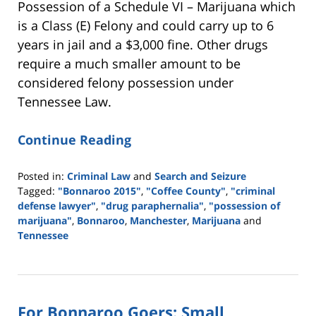
Possession of a Schedule VI – Marijuana which
is a Class (E) Felony and could carry up to 6
years in jail and a $3,000 fine. Other drugs
require a much smaller amount to be
considered felony possession under
Tennessee Law.
Continue Reading
Posted in:
Criminal Law
and
Search and Seizure
Tagged:
"Bonnaroo 2015"
,
"Coffee County"
,
"criminal
defense lawyer"
,
"drug paraphernalia"
,
"possession of
marijuana"
,
Bonnaroo
,
Manchester
,
Marijuana
and
Tennessee
Updated:
May
18,
2016
For Bonnaroo Goers: Small
4:13