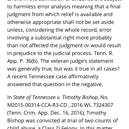
to harmless error analysis meaning that a final
judgment from which relief is available and
otherwise appropriate shall not be set aside
unless, considering the whole record, error
involving a substantial right more probably
than not affected the judgment or would result
in prejudice to the judicial process. Tenn. R.
App. P. 36(b). The veteran judge’s statement
was generally true, but was it true in all cases?
A recent Tennessee case affirmatively
answered that question in the negative.
In
State of Tennessee v. Timothy Bishop
, No.
M2015-00314-CCA-R3-CD , 2016 WL 7324307
(Tenn. Crim. App. Dec. 16, 2016), Timothy
Bishop was convicted at trial of two counts of
child abuse, a Class D Felony. In this matter,