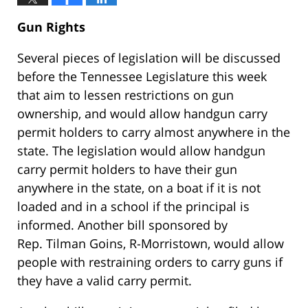
Gun Rights
Several pieces of legislation will be discussed
before the Tennessee Legislature this week
that aim to lessen restrictions on gun
ownership, and would allow handgun carry
permit holders to carry almost anywhere in the
state. The legislation would allow handgun
carry permit holders to have their gun
anywhere in the state, on a boat if it is not
loaded and in a school if the principal is
informed. Another bill sponsored by
Rep. Tilman Goins, R-Morristown, would allow
people with restraining orders to carry guns if
they have a valid carry permit.