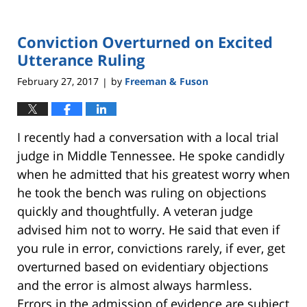
Conviction Overturned on Excited
Utterance Ruling
February 27, 2017
by
Freeman & Fuson
|
I recently had a conversation with a local trial
judge in Middle Tennessee. He spoke candidly
when he admitted that his greatest worry when
he took the bench was ruling on objections
quickly and thoughtfully. A veteran judge
advised him not to worry. He said that even if
you rule in error, convictions rarely, if ever, get
overturned based on evidentiary objections
and the error is almost always harmless.
Errors in the admission of evidence are subject