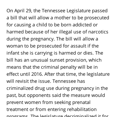
On April 29, the Tennessee Legislature passed
a bill that will allow a mother to be prosecuted
for causing a child to be born addicted or
harmed because of her illegal use of narcotics
during the pregnancy. The bill will allow a
woman to be prosecuted for assault if the
infant she is carrying is harmed or dies. The
bill has an unusual sunset provision, which
means that the criminal penalty will be in
effect until 2016. After that time, the legislature
will revisit the issue. Tennessee has
criminalized drug use during pregnancy in the
past, but opponents said the measure would
prevent women from seeking prenatal
treatment or from entering rehabilitation
programs. The legislature decriminalized it for