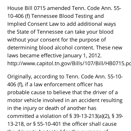
House Bill 0715 amended Tenn. Code Ann. 55-
10-406 (f) Tennessee Blood Testing and
Implied Consent Law to add additional ways
the State of Tennessee can take your blood
without your consent for the purpose of
determining blood alcohol content. These new
laws became effective January 1, 2012.
http://www.capitol.tn.gov/Bills/107/Bill/HB0715.pd
Originally, according to Tenn. Code Ann. 55-10-
406 (f), if a law enforcement officer has
probable cause to believe that the driver of a
motor vehicle involved in an accident resulting
in the injury or death of another has
committed a violation of § 39-13-213(a)(2), § 39-
13-218, or § 55-10-401 the officer shall cause