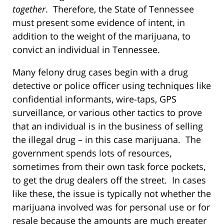
together
. Therefore, the State of Tennessee
must present some evidence of intent, in
addition to the weight of the marijuana, to
convict an individual in Tennessee.
Many felony drug cases begin with a drug
detective or police officer using techniques like
confidential informants, wire-taps, GPS
surveillance, or various other tactics to prove
that an individual is in the business of selling
the illegal drug – in this case marijuana. The
government spends lots of resources,
sometimes from their own task force pockets,
to get the drug dealers off the street. In cases
like these, the issue is typically not whether the
marijuana involved was for personal use or for
resale because the amounts are much greater