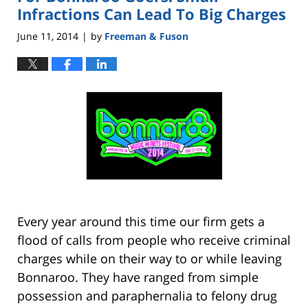
pm
Infractions Can Lead To Big Charges
June 11, 2014
by
Freeman & Fuson
|
Every year around this time our firm gets a
flood of calls from people who receive criminal
charges while on their way to or while leaving
Bonnaroo. They have ranged from simple
possession and paraphernalia to felony drug