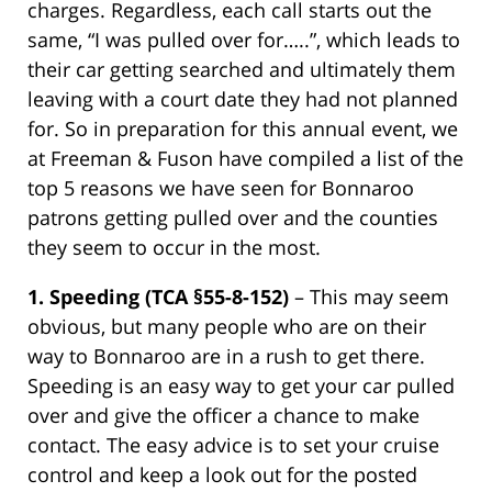
charges. Regardless, each call starts out the
same, “I was pulled over for…..”, which leads to
their car getting searched and ultimately them
leaving with a court date they had not planned
for. So in preparation for this annual event, we
at Freeman & Fuson have compiled a list of the
top 5 reasons we have seen for Bonnaroo
patrons getting pulled over and the counties
they seem to occur in the most.
1.
Speeding (TCA §55-8-152)
– This may seem
obvious, but many people who are on their
way to Bonnaroo are in a rush to get there.
Speeding is an easy way to get your car pulled
over and give the officer a chance to make
contact. The easy advice is to set your cruise
control and keep a look out for the posted