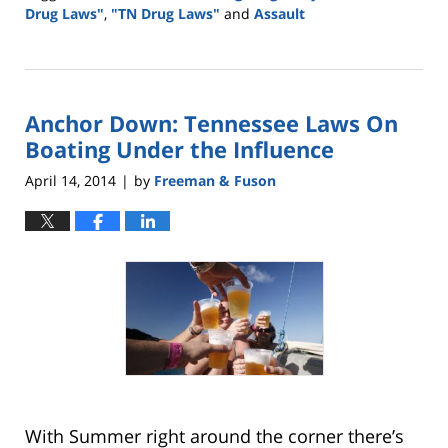
Drug Laws"
,
"TN Drug Laws"
and
Assault
Updated:
May
18,
2016
Anchor Down: Tennessee Laws On
2:43
pm
Boating Under the Influence
April 14, 2014
by
Freeman & Fuson
|
With Summer right around the corner there’s