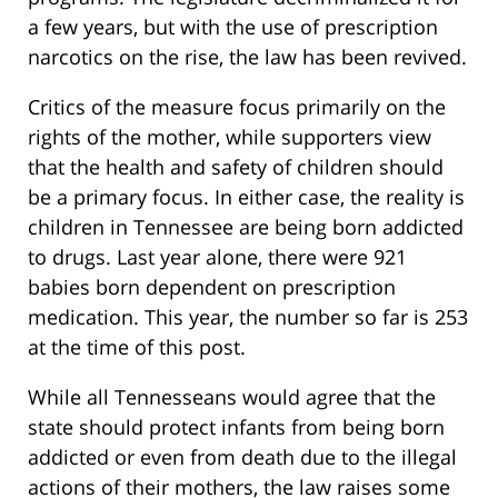
a few years, but with the use of prescription
narcotics on the rise, the law has been revived.
Critics of the measure focus primarily on the
rights of the mother, while supporters view
that the health and safety of children should
be a primary focus. In either case, the reality is
children in Tennessee are being born addicted
to drugs. Last year alone, there were 921
babies born dependent on prescription
medication. This year, the number so far is 253
at the time of this post.
While all Tennesseans would agree that the
state should protect infants from being born
addicted or even from death due to the illegal
actions of their mothers, the law raises some