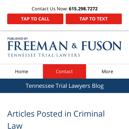
Contact Us Now:
615.298.7272
TAP TO CALL
TAP TO TEXT
Navigation
Home
Contact
More
Tennessee Trial Lawyers Blog
Articles Posted in
Criminal
Law