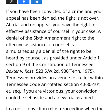
If you have been convicted of a crime and your
appeal has been denied, the fight is not over.
At trial and on appeal, you have the right to
effective assistance of counsel in your case. A
denial of the Sixth Amendment right to the
effective assistance of counsel is
simultaneously a denial of the right to be
heard by counsel, as provided under Article 1,
section 9 of the Constitution of Tennessee.
Baxter v. Rose
, 523 S.W.2d. 930(Tenn. 1975).
Tennessee provides an avenue for relief within
Tennessee Code Annotated section 40-30-101
et. seq. If you are victorious, your conviction
could be set aside and a new trial granted.
In a post-conviction relief proceeding when the