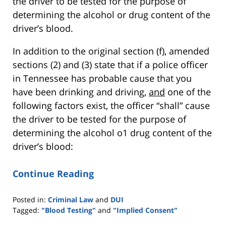
the driver to be tested for the purpose of
determining the alcohol or drug content of the
driver’s blood.
In addition to the original section (f), amended
sections (2) and (3) state that if a police officer
in Tennessee has probable cause that you
have been drinking and driving,
and
one of the
following factors exist, the officer “shall” cause
the driver to be tested for the purpose of
determining the alcohol o1 drug content of the
driver’s blood:
Continue Reading
Posted in:
Criminal Law
and
DUI
Tagged:
"Blood Testing"
and
"Implied Consent"
Updated: