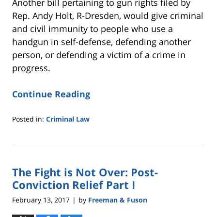
Another bill pertaining to gun rights filed by
Rep. Andy Holt, R-Dresden, would give criminal
and civil immunity to people who use a
handgun in self-defense, defending another
person, or defending a victim of a crime in
progress.
Continue Reading
Posted in:
Criminal Law
Updated:
February
20,
2017
The Fight is Not Over: Post-
10:57
am
Conviction Relief Part I
February 13, 2017
by
Freeman & Fuson
|