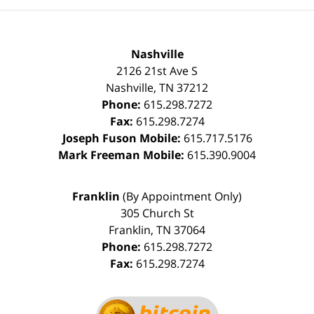
Nashville
2126 21st Ave S
Nashville
,
TN
37212
Phone:
615.298.7272
Fax:
615.298.7274
Joseph Fuson Mobile:
615.717.5176
Mark Freeman Mobile:
615.390.9004
Franklin
(By Appointment Only)
305 Church St
Franklin
,
TN
37064
Phone:
615.298.7272
Fax:
615.298.7274