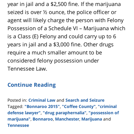
year in jail and a $2,500 fine. If the marijuana
seized is over ½ ounce, the police officer or
agent will likely charge the person with Felony
Possession of a Schedule VI – Marijuana which
is a Class (E) Felony and could carry up to 6
years in jail and a $3,000 fine. Other drugs
require a much smaller amount to be
considered felony possession under
Tennessee Law.
Continue Reading
Posted in:
Criminal Law
and
Search and Seizure
Tagged:
"Bonnaroo 2015"
,
"Coffee County"
,
"criminal
defense lawyer"
,
"drug paraphernalia"
,
"possession of
marijuana"
,
Bonnaroo
,
Manchester
,
Marijuana
and
Tennessee
Updated: