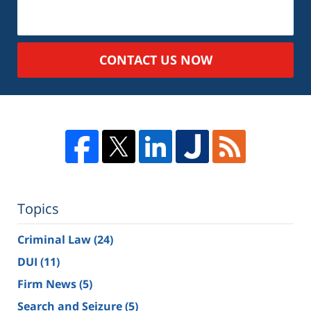
CONTACT US NOW
Topics
Criminal Law
(24)
DUI
(11)
Firm News
(5)
Search and Seizure
(5)