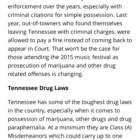
enforcement over the years, especially with
criminal citations for simple possession. Last
year, out-of-towners who found themselves
leaving Tennessee with criminal charges, were
allowed to pay a fine instead of coming back to
appear in Court. That won’t be the case for
those attending the 2015 music festival as
prosecution of marijuana and other drug
related offenses is changing.
Tennessee Drug Laws
Tennessee has some of the toughest drug laws
in the country, especially when it comes to
possession of marijuana, other drugs and drug
paraphernalia. At a minimum they are Class (A)
Misdemeanors which could carry up to one