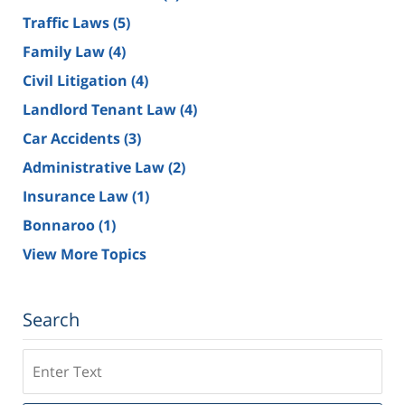
Traffic Laws
(5)
Family Law
(4)
Civil Litigation
(4)
Landlord Tenant Law
(4)
Car Accidents
(3)
Administrative Law
(2)
Insurance Law
(1)
Bonnaroo
(1)
View More Topics
Search
Search
on
Tennessee