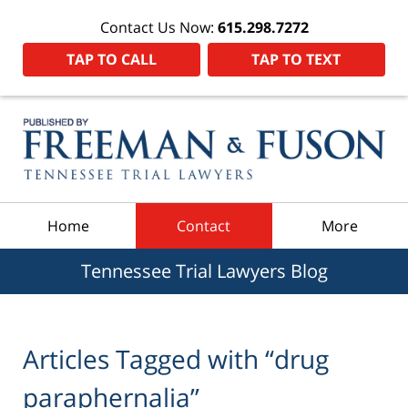
Contact Us Now:
615.298.7272
TAP TO CALL
TAP TO TEXT
Navigation
Home
Contact
More
Tennessee Trial Lawyers Blog
Articles Tagged with
“drug
paraphernalia”