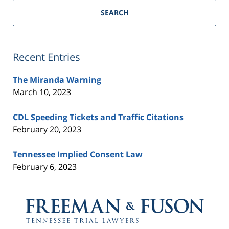
Trial
SEARCH
Lawyers
Blog
Recent Entries
The Miranda Warning
March 10, 2023
CDL Speeding Tickets and Traffic Citations
February 20, 2023
Tennessee Implied Consent Law
February 6, 2023
Contact
Information