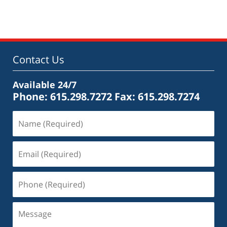
May
18,
2016
4:13
pm
Contact Us
Available 24/7
Phone: 615.298.7272
Fax: 615.298.7274
Name
(Required)
Email
(Required)
Phone
(Required)
Message