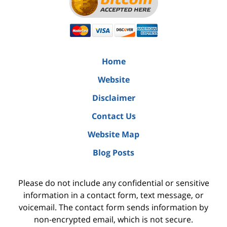
Home
Website
Disclaimer
Contact Us
Website Map
Blog Posts
Please do not include any confidential or sensitive
information in a contact form, text message, or
voicemail. The contact form sends information by
non-encrypted email, which is not secure.