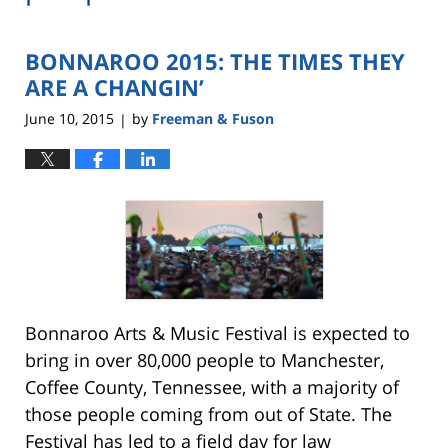
BONNAROO 2015: THE TIMES THEY
ARE A CHANGIN’
June 10, 2015
by
Freeman & Fuson
|
Bonnaroo Arts & Music Festival is expected to
bring in over 80,000 people to Manchester,
Coffee County, Tennessee, with a majority of
those people coming from out of State. The
Festival has led to a field day for law