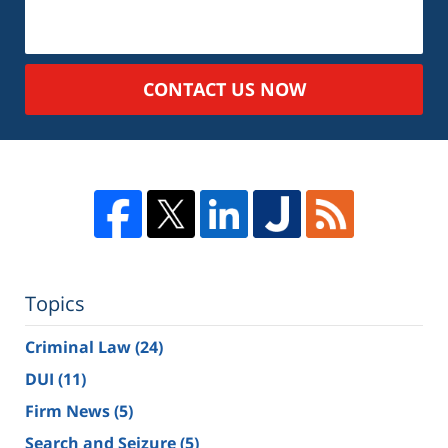
CONTACT US NOW
Topics
Criminal Law
(24)
DUI
(11)
Firm News
(5)
Search and Seizure
(5)