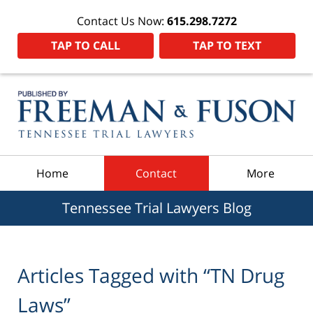
Contact Us Now:
615.298.7272
TAP TO CALL
TAP TO TEXT
Navigation
Home
Contact
More
Tennessee Trial Lawyers Blog
Articles Tagged with
“TN Drug
Laws”