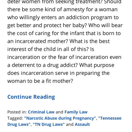
deter women from seeking treatment? Should
there be some kind of amnesty for a woman
who willingly enters an addiction program to
get better and protect her baby? Who will bear
the cost of caring for the infant that is born to
an incarcerated mother? What is the best
interest of the child in all of this? Is
incarceration or the fear of incarceration even
a deterrent to a drug addict? What purpose
does incarceration serve in preparing the
woman to be a fit mother?
Continue Reading
Posted in:
Criminal Law
and
Family Law
Tagged:
"Narcotic Abuse during Pregnancy"
,
"Tennessee
Drug Laws"
,
"TN Drug Laws"
and
Assault
Updated: