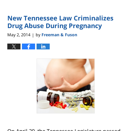
New Tennessee Law Criminalizes
Drug Abuse During Pregnancy
May 2, 2014
by
Freeman & Fuson
|
On April 29, the Tennessee Legislature passed