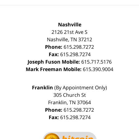
Nashville
2126 21st Ave S
Nashville
,
TN
37212
Phone:
615.298.7272
Fax:
615.298.7274
Joseph Fuson Mobile:
615.717.5176
Mark Freeman Mobile:
615.390.9004
Franklin
(By Appointment Only)
305 Church St
Franklin
,
TN
37064
Phone:
615.298.7272
Fax:
615.298.7274