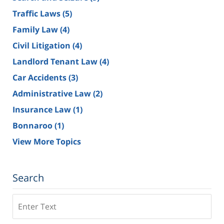
Traffic Laws
(5)
Family Law
(4)
Civil Litigation
(4)
Landlord Tenant Law
(4)
Car Accidents
(3)
Administrative Law
(2)
Insurance Law
(1)
Bonnaroo
(1)
View More Topics
Search
Search
on
Tennessee