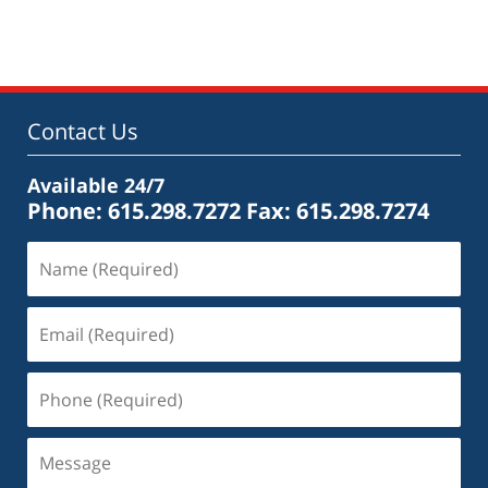
May
18,
2016
2:43
pm
Contact Us
Available 24/7
Phone: 615.298.7272
Fax: 615.298.7274
Name
(Required)
Email
(Required)
Phone
(Required)
Message