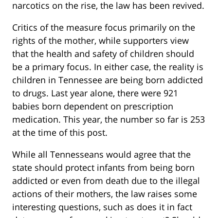
narcotics on the rise, the law has been revived.
Critics of the measure focus primarily on the
rights of the mother, while supporters view
that the health and safety of children should
be a primary focus. In either case, the reality is
children in Tennessee are being born addicted
to drugs. Last year alone, there were 921
babies born dependent on prescription
medication. This year, the number so far is 253
at the time of this post.
While all Tennesseans would agree that the
state should protect infants from being born
addicted or even from death due to the illegal
actions of their mothers, the law raises some
interesting questions, such as does it in fact