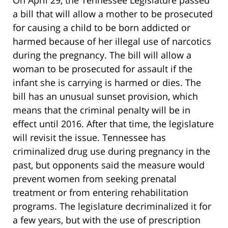
a bill that will allow a mother to be prosecuted
for causing a child to be born addicted or
harmed because of her illegal use of narcotics
during the pregnancy. The bill will allow a
woman to be prosecuted for assault if the
infant she is carrying is harmed or dies. The
bill has an unusual sunset provision, which
means that the criminal penalty will be in
effect until 2016. After that time, the legislature
will revisit the issue. Tennessee has
criminalized drug use during pregnancy in the
past, but opponents said the measure would
prevent women from seeking prenatal
treatment or from entering rehabilitation
programs. The legislature decriminalized it for
a few years, but with the use of prescription