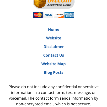
Home
Website
Disclaimer
Contact Us
Website Map
Blog Posts
Please do not include any confidential or sensitive
information in a contact form, text message, or
voicemail. The contact form sends information by
non-encrypted email, which is not secure.