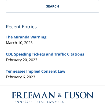
Trial
SEARCH
Lawyers
Blog
Recent Entries
The Miranda Warning
March 10, 2023
CDL Speeding Tickets and Traffic Citations
February 20, 2023
Tennessee Implied Consent Law
February 6, 2023
Contact
Information