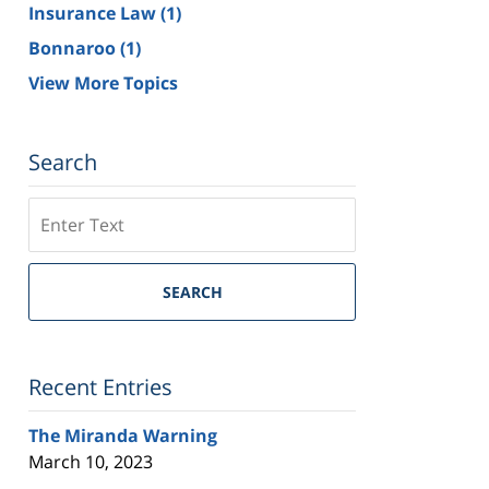
Insurance Law
(1)
Bonnaroo
(1)
View More Topics
Search
Search
on
Tennessee
Trial
SEARCH
Lawyers
Blog
Recent Entries
The Miranda Warning
March 10, 2023