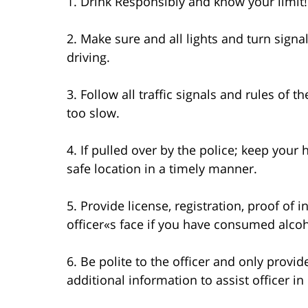
1. Drink Responsibly and know your limit!
2. Make sure and all lights and turn signa
driving.
3. Follow all traffic signals and rules of 
too slow.
4. If pulled over by the police; keep your
safe location in a timely manner.
5. Provide license, registration, proof of 
officer«s face if you have consumed alcoho
6. Be polite to the officer and only provi
additional information to assist officer in