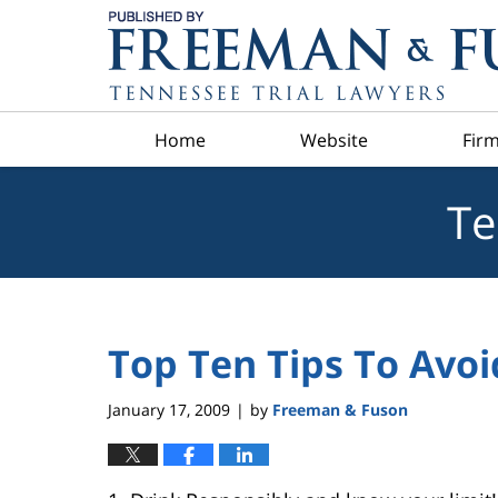
Navigation
Home
Website
Firm
Te
Top Ten Tips To Avoi
January 17, 2009
by
Freeman & Fuson
|