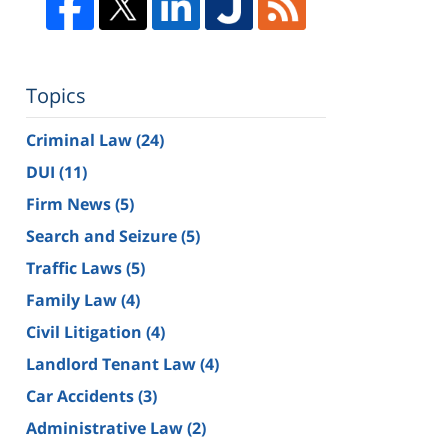
Topics
Criminal Law
(24)
DUI
(11)
Firm News
(5)
Search and Seizure
(5)
Traffic Laws
(5)
Family Law
(4)
Civil Litigation
(4)
Landlord Tenant Law
(4)
Car Accidents
(3)
Administrative Law
(2)