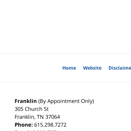
Home
Website
Disclaime
Franklin
(By Appointment Only)
305 Church St
Franklin
,
TN
37064
Phone:
615.298.7272