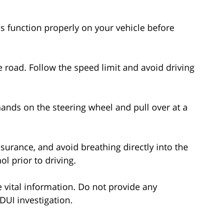
ls function properly on your vehicle before
the road. Follow the speed limit and avoid driving
 hands on the steering wheel and pull over at a
insurance, and avoid breathing directly into the
l prior to driving.
de vital information. Do not provide any
 DUI investigation.