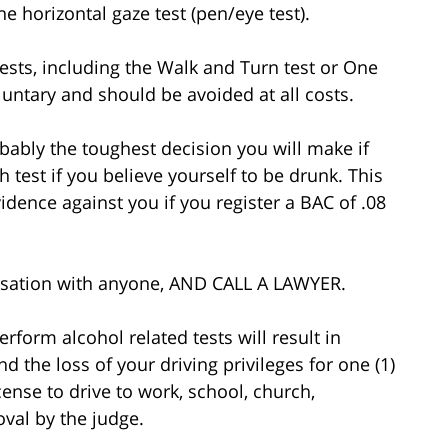
he horizontal gaze test (pen/eye test).
 tests, including the Walk and Turn test or One
oluntary and should be avoided at all costs.
obably the toughest decision you will make if
test if you believe yourself to be drunk. This
evidence against you if you register a BAC of .08
versation with anyone, AND CALL A LAWYER.
rform alcohol related tests will result in
d the loss of your driving privileges for one (1)
icense to drive to work, school, church,
val by the judge.