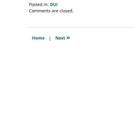
Posted in:
DUI
Updated:
Comments are closed.
January
17,
2009
4:03
»
Home
|
Next
pm