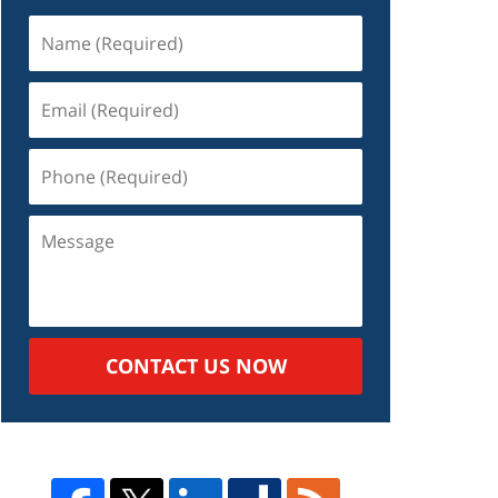
Name
(Required)
Email
(Required)
Phone
(Required)
Message
CONTACT US NOW