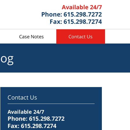
Available 24/7
Phone: 615.298.7272
Fax: 615.298.7274
Case Notes
Contact Us
log
Contact Us
Available 24/7
Phone: 615.298.7272
Fax: 615.298.7274