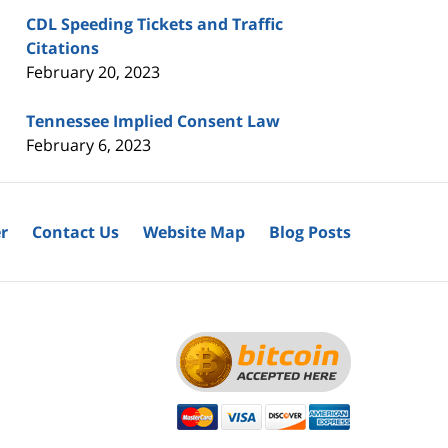
CDL Speeding Tickets and Traffic
Citations
February 20, 2023
Tennessee Implied Consent Law
February 6, 2023
r
Contact Us
Website Map
Blog Posts