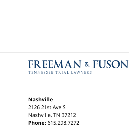
Contact
Information
Nashville
2126 21st Ave S
Nashville
,
TN
37212
Phone:
615.298.7272