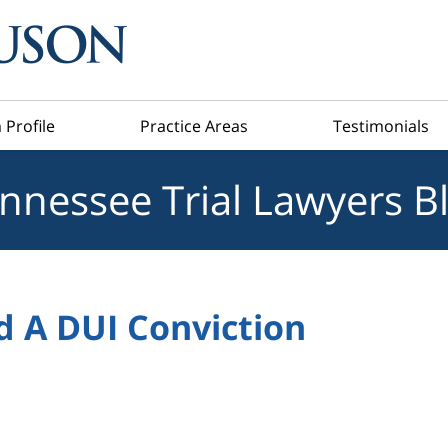
 Profile
Practice Areas
Testimonials
nnessee Trial Lawyers B
d A DUI Conviction