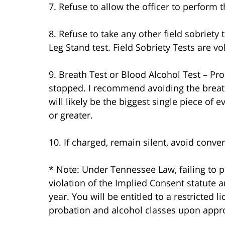
7. Refuse to allow the officer to perform t
8. Refuse to take any other field sobriety
Leg Stand test. Field Sobriety Tests are v
9. Breath Test or Blood Alcohol Test – Pr
stopped. I recommend avoiding the breath 
will likely be the biggest single piece of 
or greater.
10. If charged, remain silent, avoid con
* Note: Under Tennessee Law, failing to pe
violation of the Implied Consent statute an
year. You will be entitled to a restricted l
probation and alcohol classes upon appro