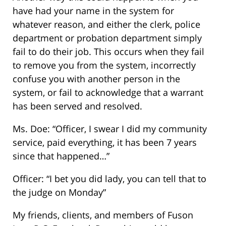
have had your name in the system for
whatever reason, and either the clerk, police
department or probation department simply
fail to do their job. This occurs when they fail
to remove you from the system, incorrectly
confuse you with another person in the
system, or fail to acknowledge that a warrant
has been served and resolved.
Ms. Doe: “Officer, I swear I did my community
service, paid everything, it has been 7 years
since that happened…”
Officer: “I bet you did lady, you can tell that to
the judge on Monday”
My friends, clients, and members of Fuson