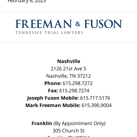
February 6, 2023
Contact
Information
Nashville
2126 21st Ave S
Nashville
,
TN
37212
Phone:
615.298.7272
Fax:
615.298.7274
Joseph Fuson Mobile:
615.717.5176
Mark Freeman Mobile:
615.390.9004
Franklin
(By Appointment Only)
305 Church St