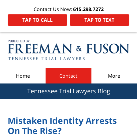
Contact Us Now:
615.298.7272
TAP TO CALL
TAP TO TEXT
Navigation
Home
Contact
More
Tennessee Trial Lawyers Blog
Mistaken Identity Arrests
On The Rise?