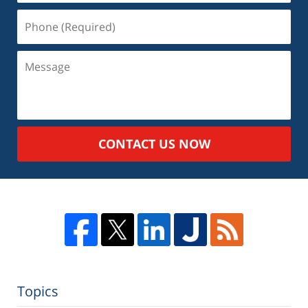
Phone
(Required)
Message
CONTACT US NOW
Topics