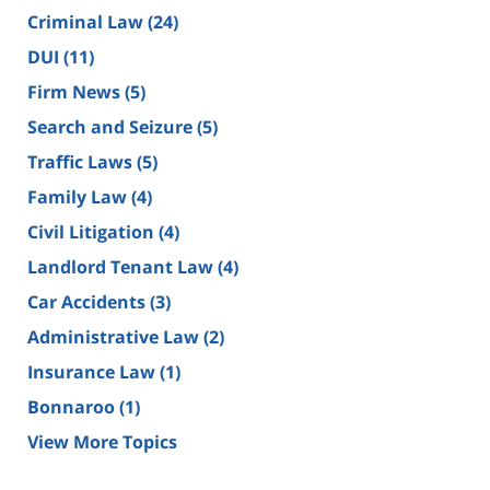
Criminal Law
(24)
DUI
(11)
Firm News
(5)
Search and Seizure
(5)
Traffic Laws
(5)
Family Law
(4)
Civil Litigation
(4)
Landlord Tenant Law
(4)
Car Accidents
(3)
Administrative Law
(2)
Insurance Law
(1)
Bonnaroo
(1)
View More Topics