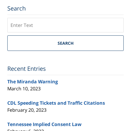
Search
Search
on
Tennessee
Trial
SEARCH
Lawyers
Blog
Recent Entries
The Miranda Warning
March 10, 2023
CDL Speeding Tickets and Traffic Citations
February 20, 2023
Tennessee Implied Consent Law