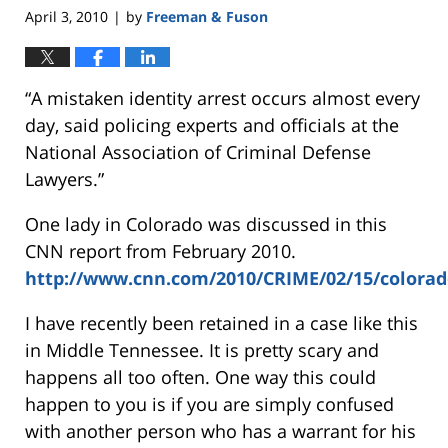
April 3, 2010
by
Freeman & Fuson
|
“A mistaken identity arrest occurs almost every
day, said policing experts and officials at the
National Association of Criminal Defense
Lawyers.”
One lady in Colorado was discussed in this
CNN report from February 2010.
http://www.cnn.com/2010/CRIME/02/15/colorado
I have recently been retained in a case like this
in Middle Tennessee. It is pretty scary and
happens all too often. One way this could
happen to you is if you are simply confused
with another person who has a warrant for his