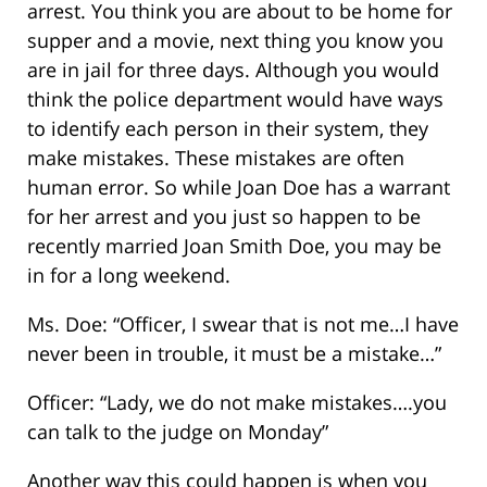
arrest. You think you are about to be home for
supper and a movie, next thing you know you
are in jail for three days. Although you would
think the police department would have ways
to identify each person in their system, they
make mistakes. These mistakes are often
human error. So while Joan Doe has a warrant
for her arrest and you just so happen to be
recently married Joan Smith Doe, you may be
in for a long weekend.
Ms. Doe: “Officer, I swear that is not me…I have
never been in trouble, it must be a mistake…”
Officer: “Lady, we do not make mistakes….you
can talk to the judge on Monday”
Another way this could happen is when you