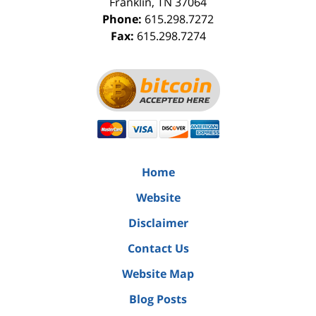
Franklin
,
TN
37064
Phone:
615.298.7272
Fax:
615.298.7274
Home
Website
Disclaimer
Contact Us
Website Map
Blog Posts