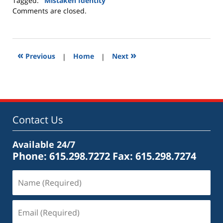
Tagged:
"Mistaken Identity"
Updated:
Comments are closed.
April
3,
2010
8:52
«
»
Previous
|
Home
|
Next
am
Contact Us
Available 24/7
Phone: 615.298.7272
Fax: 615.298.7274
Name
(Required)
Email
(Required)