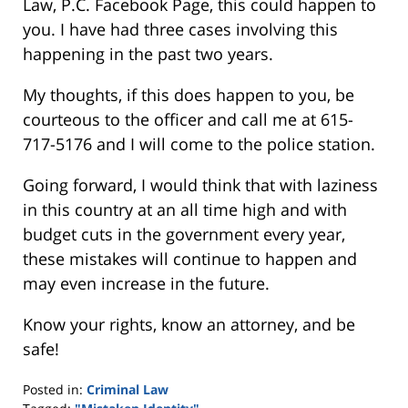
Law, P.C. Facebook Page, this could happen to
you. I have had three cases involving this
happening in the past two years.
My thoughts, if this does happen to you, be
courteous to the officer and call me at 615-
717-5176 and I will come to the police station.
Going forward, I would think that with laziness
in this country at an all time high and with
budget cuts in the government every year,
these mistakes will continue to happen and
may even increase in the future.
Know your rights, know an attorney, and be
safe!
Posted in:
Criminal Law