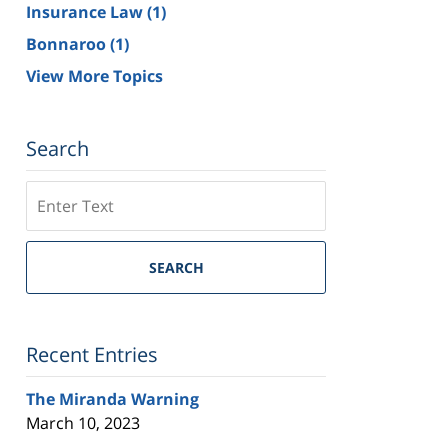
Insurance Law
(1)
Bonnaroo
(1)
View More Topics
Search
Search
on
Tennessee
Trial
SEARCH
Lawyers
Blog
Recent Entries
The Miranda Warning
March 10, 2023