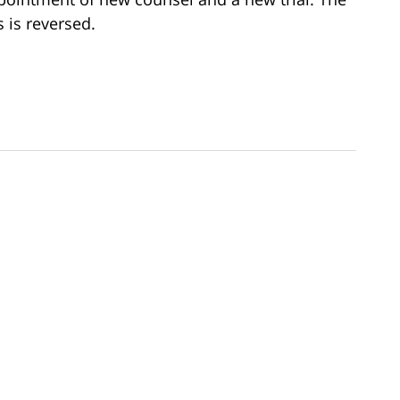
 is reversed.