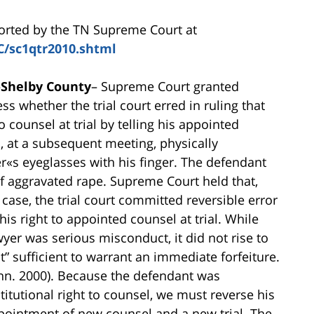
ported by the TN Supreme Court at
C/sc1qtr2010.shtml
–
Shelby County
– Supreme Court granted
ss whether the trial court erred in ruling that
o counsel at trial by telling his appointed
d, at a subsequent meeting, physically
er«s eyeglasses with his finger. The defendant
of aggravated rape. Supreme Court held that,
case, the trial court committed reversible error
his right to appointed counsel at trial. While
yer was serious misconduct, it did not rise to
” sufficient to warrant an immediate forfeiture.
enn. 2000). Because the defendant was
tutional right to counsel, we must reverse his
pointment of new counsel and a new trial. The