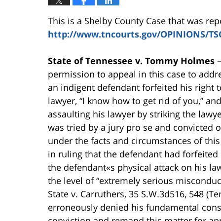
This is a Shelby County Case that was re
http://www.tncourts.gov/OPINIONS/TS
State of Tennessee v. Tommy Holmes
permission to appeal in this case to addre
an indigent defendant forfeited his right t
lawyer, “I know how to get rid of you,” an
assaulting his lawyer by striking the lawy
was tried by a jury pro se and convicted 
under the facts and circumstances of this 
in ruling that the defendant had forfeited 
the defendant«s physical attack on his law
the level of “extremely serious misconduct
State v. Carruthers, 35 S.W.3d516, 548 (T
erroneously denied his fundamental consti
conviction and remand this matter for ap