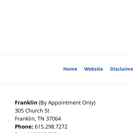
Home
Website
Disclaime
Franklin
(By Appointment Only)
305 Church St
Franklin
,
TN
37064
Phone:
615.298.7272