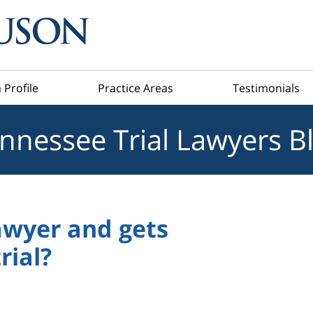
 Profile
Practice Areas
Testimonials
nnessee Trial Lawyers B
awyer and gets
rial?