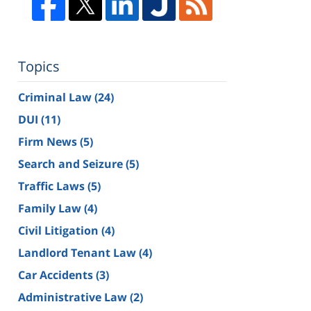
Topics
Criminal Law
(24)
DUI
(11)
Firm News
(5)
Search and Seizure
(5)
Traffic Laws
(5)
Family Law
(4)
Civil Litigation
(4)
Landlord Tenant Law
(4)
Car Accidents
(3)
Administrative Law
(2)