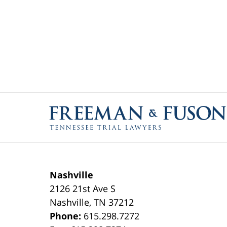
Contact
Information
Nashville
2126 21st Ave S
Nashville
,
TN
37212
Phone:
615.298.7272