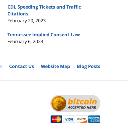
CDL Speeding Tickets and Traffic
Citations
February 20, 2023
Tennessee Implied Consent Law
February 6, 2023
r
Contact Us
Website Map
Blog Posts