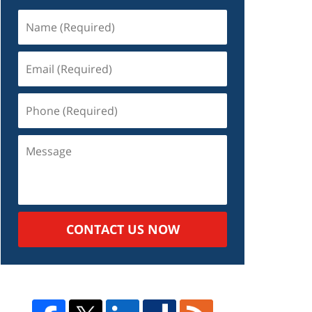
Name
(Required)
Email
(Required)
Phone
(Required)
Message
CONTACT US NOW