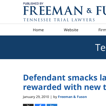
Navigation
Home
Website
Firm
Te
Defendant smacks l
rewarded with new t
January 29, 2010
by
Freeman & Fuson
|