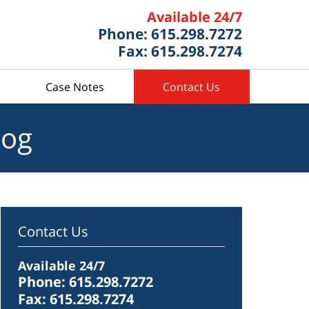
Available 24/7
Phone: 615.298.7272
Fax: 615.298.7274
Case Notes
Contact Us
log
Contact Us
Available 24/7
Phone: 615.298.7272
Fax: 615.298.7274