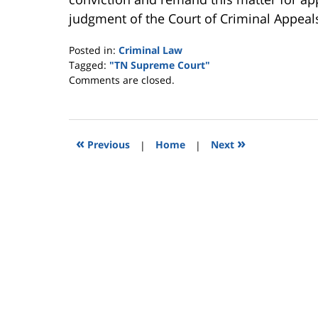
judgment of the Court of Criminal Appeals
Posted in:
Criminal Law
Tagged:
"TN Supreme Court"
Updated:
Comments are closed.
January
29,
2010
12:52
«
»
Previous
|
Home
|
Next
am